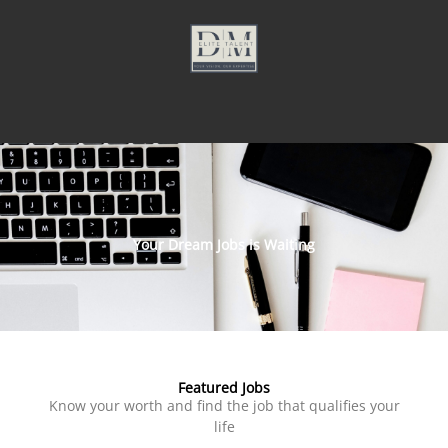
Your Dream Jobs is Waiting
Featured Jobs
Know your worth and find the job that qualifies your
life