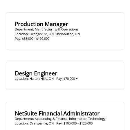
Production Manager
Department:
Manufacturing & Operations
Location:
Orangeville, ON
,
Shelbourne, ON
Pay: $88,000 - $109,000
Design Engineer
Location:
Halton Hills, ON
Pay: $70,000 +
NetSuite Financial Administrator
Department:
Accounting & Finance
,
Information Technology
Location:
Orangeville, ON
Pay: $100,000 - $120,000